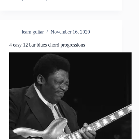
learn guitar
November 16, 2020
4 easy 12 bar blues chord progressions