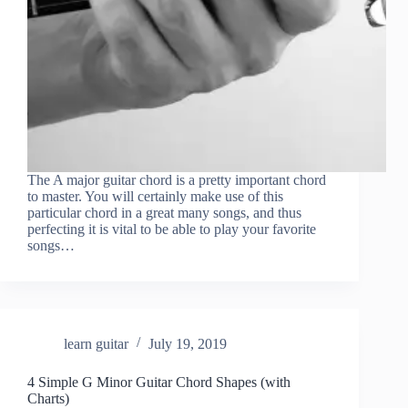
The A major guitar chord is a pretty important chord
to master. You will certainly make use of this
particular chord in a great many songs, and thus
perfecting it is vital to be able to play your favorite
songs…
learn guitar
July 19, 2019
4 Simple G Minor Guitar Chord Shapes (with
Charts)