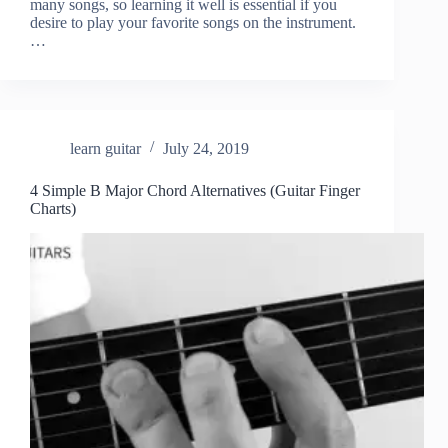
many songs, so learning it well is essential if you
desire to play your favorite songs on the instrument.
…
learn guitar
July 24, 2019
4 Simple B Major Chord Alternatives (Guitar Finger
Charts)