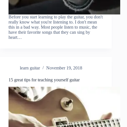
Before you start learning to play the guitar, you don't
really know what you're listening to. I don't mean
this in a bad way. Most people listen to music, the
have their favorite songs that they can sing by
heart…
learn guitar
November 19, 2018
15 great tips for teaching yourself guitar