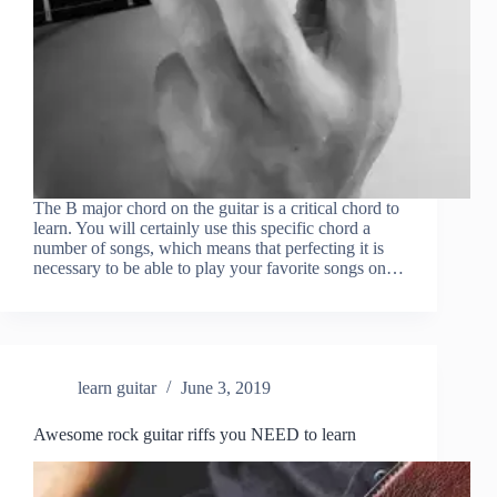
The B major chord on the guitar is a critical chord to
learn. You will certainly use this specific chord a
number of songs, which means that perfecting it is
necessary to be able to play your favorite songs on…
learn guitar
June 3, 2019
Awesome rock guitar riffs you NEED to learn