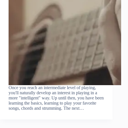
Once you reach an intermediate level of playing,
you'll naturally develop an interest in playing in a
more "intelligent" way. Up until then, you have been
learning the basics, learning to play your favorite
songs, chords and strumming. The next…