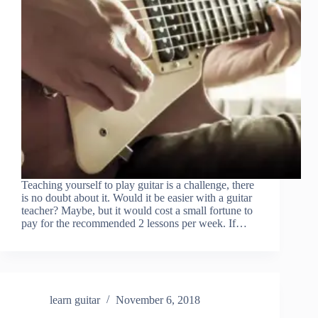
Teaching yourself to play guitar is a challenge, there
is no doubt about it. Would it be easier with a guitar
teacher? Maybe, but it would cost a small fortune to
pay for the recommended 2 lessons per week. If…
learn guitar
November 6, 2018