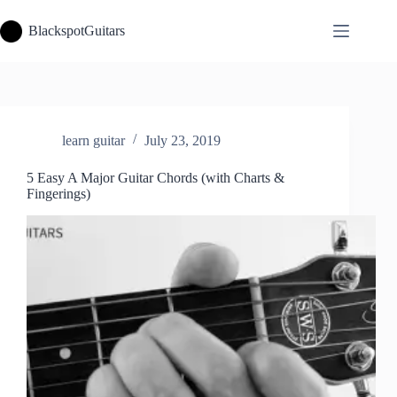
Skip
to
BlackspotGuitars
content
learn guitar
July 23, 2019
5 Easy A Major Guitar Chords (with Charts &
Fingerings)