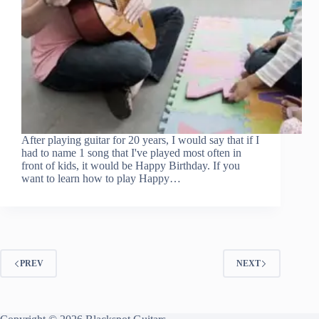
After playing guitar for 20 years, I would say that if I
had to name 1 song that I've played most often in
front of kids, it would be Happy Birthday. If you
want to learn how to play Happy…
PREV
NEXT