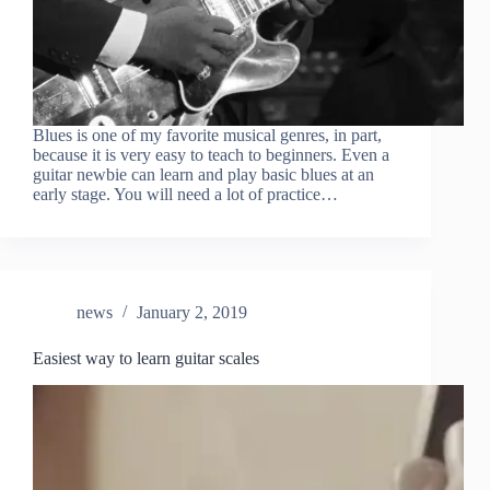
Blues is one of my favorite musical genres, in part,
because it is very easy to teach to beginners. Even a
guitar newbie can learn and play basic blues at an
early stage. You will need a lot of practice…
news
January 2, 2019
Easiest way to learn guitar scales