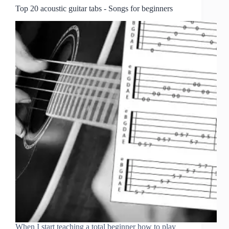
Top 20 acoustic guitar tabs - Songs for beginners
When I start teaching a total beginner how to play