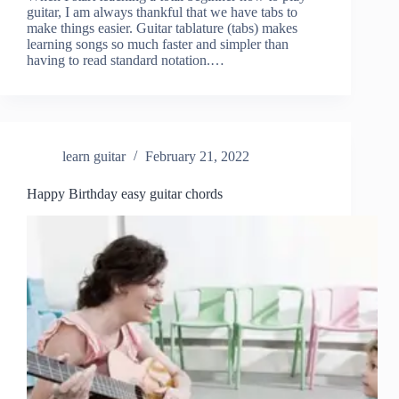
guitar, I am always thankful that we have tabs to
make things easier. Guitar tablature (tabs) makes
learning songs so much faster and simpler than
having to read standard notation.…
learn guitar
February 21, 2022
Happy Birthday easy guitar chords