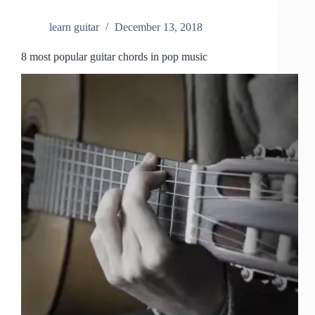
learn guitar
December 13, 2018
8 most popular guitar chords in pop music