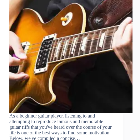
As a beginner guitar player, listening to and
attempting to reproduce famous and memorable
guitar riffs that you've heard over the course of your
life is one of the best ways to find some motivation.
Below, we've compiled a concise…