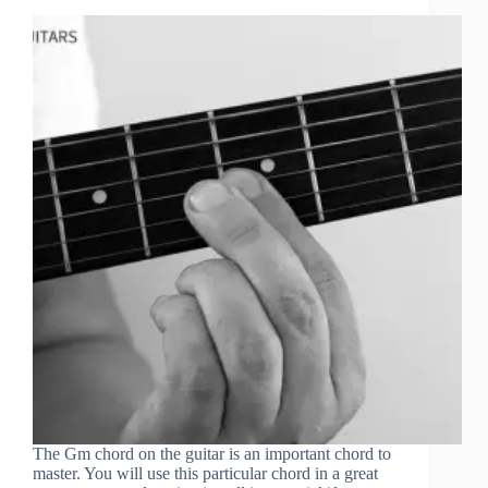
The Gm chord on the guitar is an important chord to
master. You will use this particular chord in a great