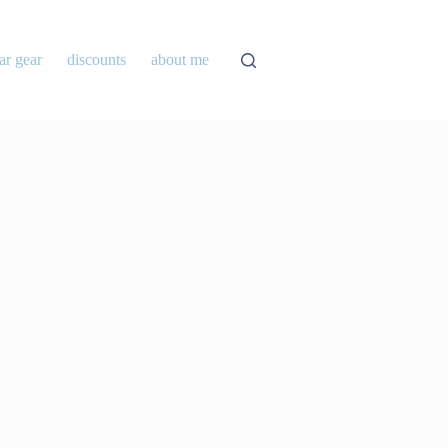
ar gear
discounts
about me